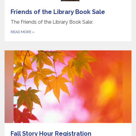
Friends of the Library Book Sale
The Friends of the Library Book Sale:
READ MORE
»
Fall Story Hour Registration