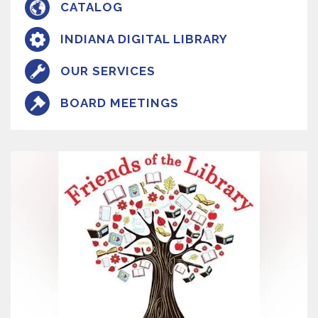
CATALOG
INDIANA DIGITAL LIBRARY
OUR SERVICES
BOARD MEETINGS