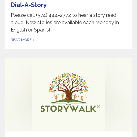
Dial-A-Story
Please call (574) 444-2772 to hear a story read
aloud. New stories are available each Monday in
English or Spanish.
READ MORE
»