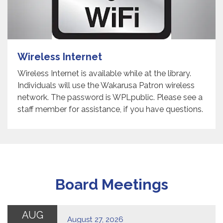
Wireless Internet
Wireless Internet is available while at the library.
Individuals will use the Wakarusa Patron wireless
network. The password is WPLpublic. Please see a
staff member for assistance, if you have questions.
Board Meetings
AUG
August 27, 2026