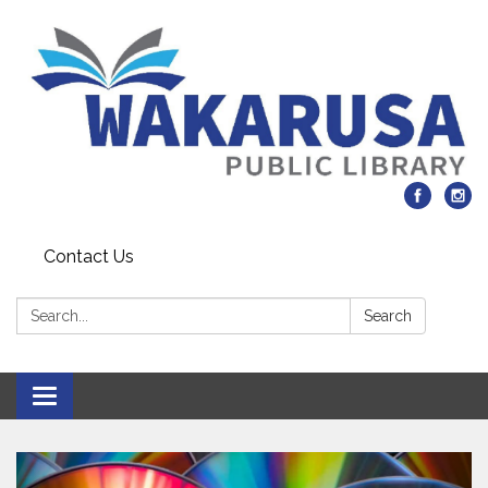
Contact Us
Search:
Search
Toggle navigation