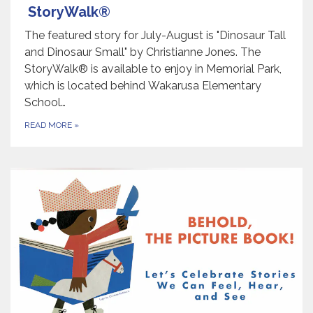
StoryWalk®
The featured story for July-August is "Dinosaur Tall
and Dinosaur Small" by Christianne Jones. The
StoryWalk® is available to enjoy in Memorial Park,
which is located behind Wakarusa Elementary
School…
READ MORE
»