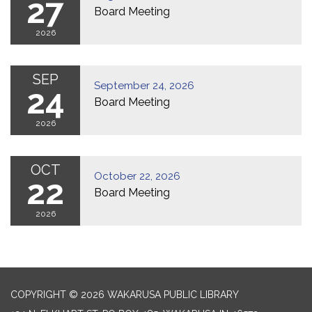
27
Board Meeting
2026
SEP
September 24, 2026
24
Board Meeting
2026
OCT
October 22, 2026
22
Board Meeting
2026
COPYRIGHT © 2026 WAKARUSA PUBLIC LIBRARY