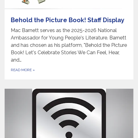
Behold the Picture Book! Staff Display
Mac Barnett serves as the 2025-2026 National
Ambassador for Young People's Literature. Barnett
and has chosen as his platform, "Behold the Picture
Book! Let's Celebrate Stories We Can Feel, Hear,
and…
READ MORE
»