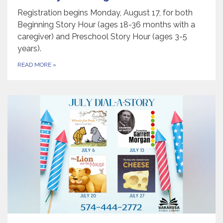
Registration begins Monday, August 17, for both
Beginning Story Hour (ages 18-36 months with a
caregiver) and Preschool Story Hour (ages 3-5
years).
READ MORE
»