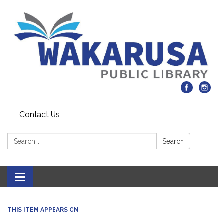
Contact Us
Search:
Search
Toggle navigation
THIS ITEM APPEARS ON