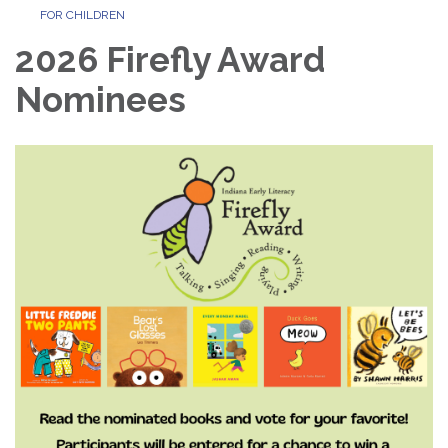
FOR CHILDREN
2026 Firefly Award
Nominees