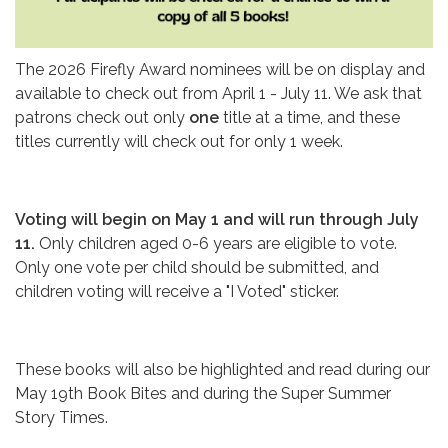
The 2026 Firefly Award nominees will be on display and
available to check out from April 1 - July 11. We ask that
patrons check out only
one
title at a time, and these
titles currently will check out for only 1 week.
Voting will begin on May 1 and will run through July
11.
Only children aged 0-6 years are eligible to vote.
Only one vote per child should be submitted, and
children voting will receive a "I Voted" sticker.
These books will also be highlighted and read during our
May 19th Book Bites and during the Super Summer
Story Times.