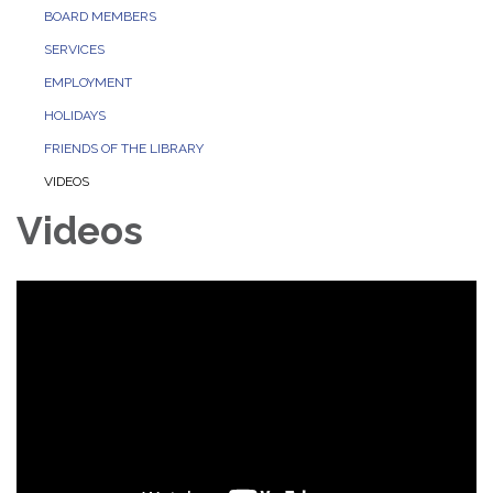
BOARD MEMBERS
SERVICES
EMPLOYMENT
HOLIDAYS
FRIENDS OF THE LIBRARY
VIDEOS
Videos