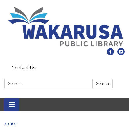
Contact Us
Search:
Search
Toggle navigation
ABOUT