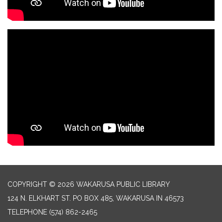
COPYRIGHT © 2026 WAKARUSA PUBLIC LIBRARY
124 N. ELKHART ST. PO BOX 485, WAKARUSA IN 46573
TELEPHONE
(574) 862-2465