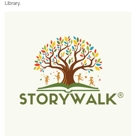
Library.