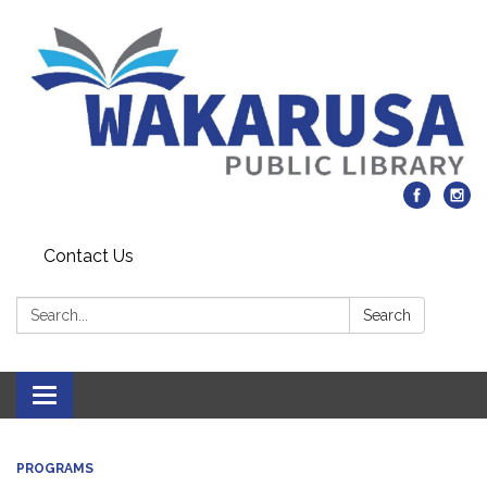
Contact Us
Search:
Search
Toggle navigation
PROGRAMS