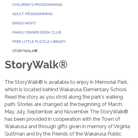
CHILDREN'S PROGRAMMING
ADULT PROGRAMMING
BINGO NIGHT
FAMILY DINNER BOOK CLUB
FREE LITTLE PUZZLE LIBRARY
STORYWALK®
StoryWalk®
The StoryWalk® is available to enjoy in Memorial Park,
which is located behind Wakarusa Elementary School.
Read the story as you stroll along the park's walking
path. Stories are changed at the beginning of March,
May, July, September, and November. The StoryWalk®
has been provided in cooperation with the Town of
Wakarusa and through gifts given in memory of Virginia
Guttman and by the Friends of the Wakarusa Public