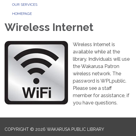
OUR SERVICES
HOMEPAGE
Wireless Internet
Wireless Internet is
available while at the
library. Individuals will use
the Wakarusa Patron
wireless network. The
password is WPLpublic.
Please see a staff
member for assistance, if
you have questions.
COPYRIGHT © 2026 WAKARUSA PUBLIC LIBRARY