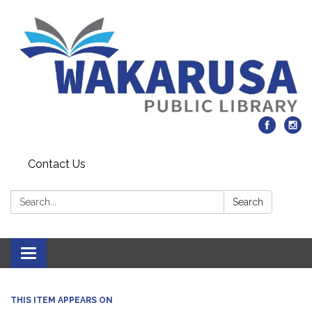
Contact Us
Search:
Search
Toggle navigation
THIS ITEM APPEARS ON