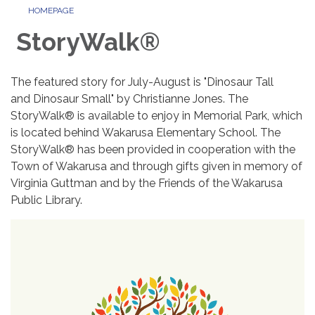
HOMEPAGE
StoryWalk®
The featured story for July-August is "Dinosaur Tall
and Dinosaur Small" by Christianne Jones. The
StoryWalk® is available to enjoy in Memorial Park, which
is located behind Wakarusa Elementary School. The
StoryWalk® has been provided in cooperation with the
Town of Wakarusa and through gifts given in memory of
Virginia Guttman and by the Friends of the Wakarusa
Public Library.