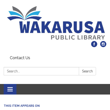
Contact Us
Search:
Search
Toggle navigation
THIS ITEM APPEARS ON