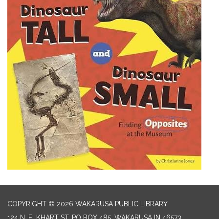
COPYRIGHT © 2026 WAKARUSA PUBLIC LIBRARY
124 N. ELKHART ST. PO BOX 485, WAKARUSA IN 46573