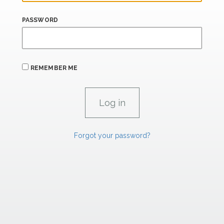
PASSWORD
REMEMBER ME
Forgot your password?