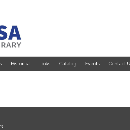
s
Historical
Links
Catalog
Events
Contact 
73