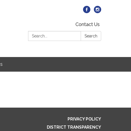
Contact Us
Search:
Search
Us
PRIVACY POLICY
DISTRICT TRANSPARENCY