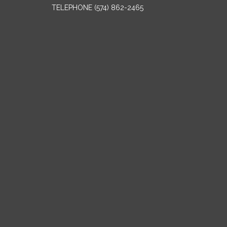
TELEPHONE
(574) 862-2465