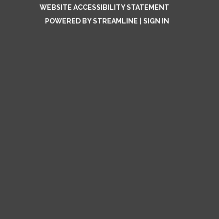
WEBSITE ACCESSIBILITY STATEMENT
POWERED BY STREAMLINE
|
SIGN IN