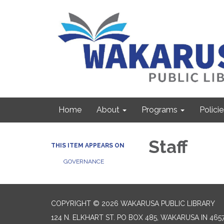
Home
About
Programs
Policie
Staff
THIS ITEM APPEARS ON
GOVERNANCE
COPYRIGHT © 2026 WAKARUSA PUBLIC LIBRARY
124 N. ELKHART ST. PO BOX 485, WAKARUSA IN 465