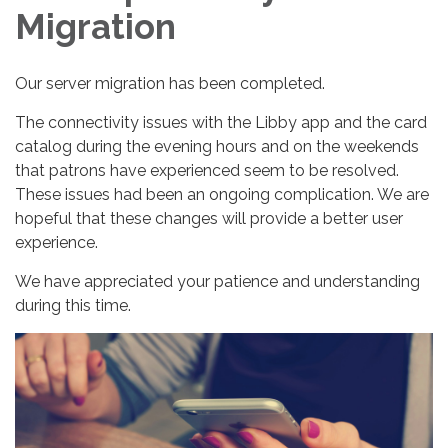
Migration
Our server migration has been completed.
The connectivity issues with the Libby app and the card
catalog during the evening hours and on the weekends
that patrons have experienced seem to be resolved.
These issues had been an ongoing complication. We are
hopeful that these changes will provide a better user
experience.
We have appreciated your patience and understanding
during this time.