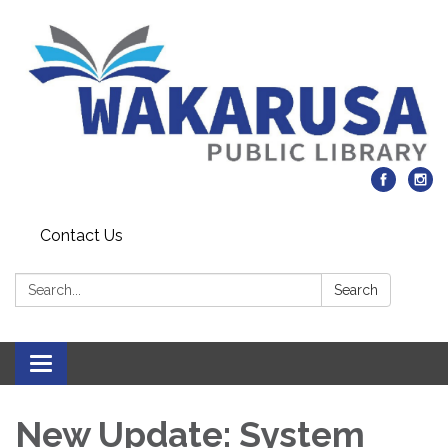
Contact Us
Search:
Search
Toggle navigation
New Update: System