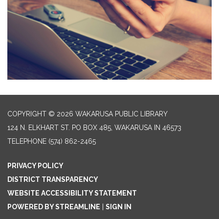
COPYRIGHT © 2026 WAKARUSA PUBLIC LIBRARY
124 N. ELKHART ST. PO BOX 485, WAKARUSA IN 46573
TELEPHONE
(574) 862-2465
PRIVACY POLICY
DISTRICT TRANSPARENCY
WEBSITE ACCESSIBILITY STATEMENT
POWERED BY STREAMLINE
|
SIGN IN