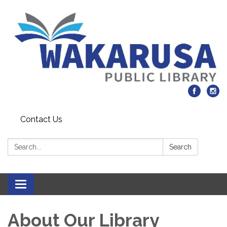
Contact Us
Search:
Search
Toggle navigation
About Our Library