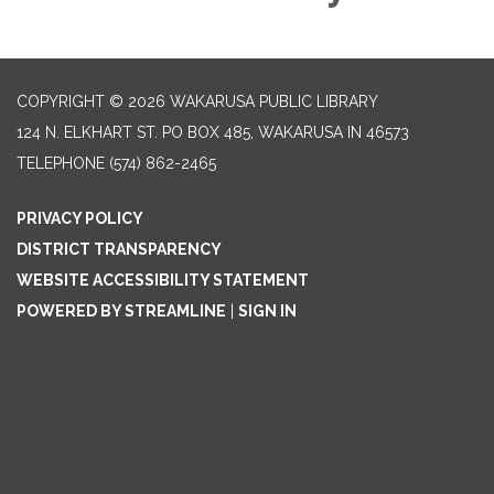
COPYRIGHT © 2026 WAKARUSA PUBLIC LIBRARY
124 N. ELKHART ST. PO BOX 485, WAKARUSA IN 46573
TELEPHONE
(574) 862-2465
PRIVACY POLICY
DISTRICT TRANSPARENCY
WEBSITE ACCESSIBILITY STATEMENT
POWERED BY STREAMLINE
|
SIGN IN