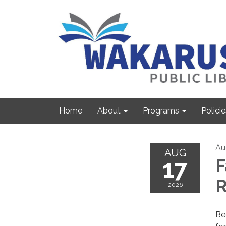
Home
About
Programs
Policie
Au
AUG
17
F
R
2026
Be