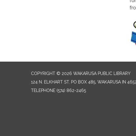
fo
fr
COPYRIGHT © 2026 WAKARUSA PUBLIC LIBRARY
124 N. ELKHART ST. PO BOX 485, WAKARUSA IN 465
TELEPHONE
(574) 862-2465