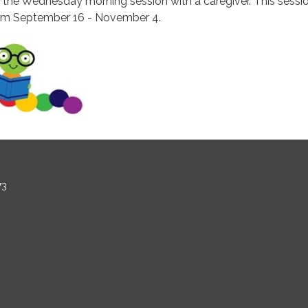
r the Wednesday morning session with a caregiver. This sessi
om September 16 - November 4.
73