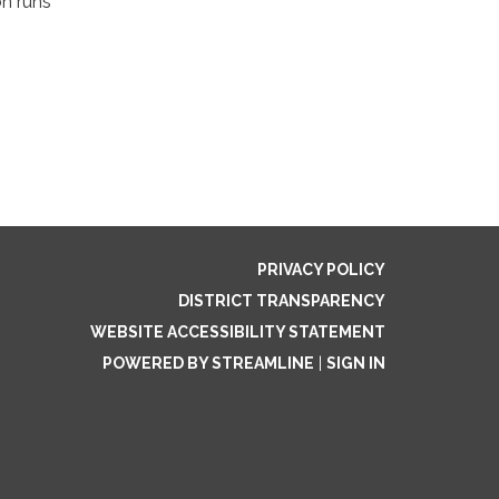
on runs
PRIVACY POLICY
DISTRICT TRANSPARENCY
WEBSITE ACCESSIBILITY STATEMENT
POWERED BY STREAMLINE
|
SIGN IN