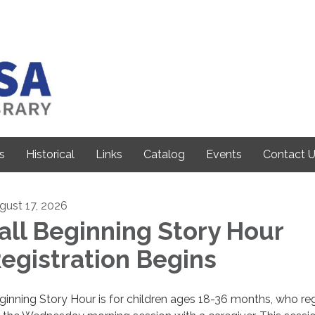
s
Historical
Links
Catalog
Events
Contact 
gust 17, 2026
all Beginning Story Hour
egistration Begins
ginning Story Hour is for children ages 18-36 months, who reg