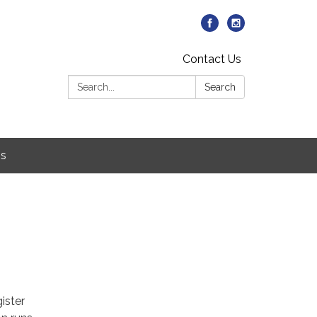
Contact Us
Search:
Search
Us
ister