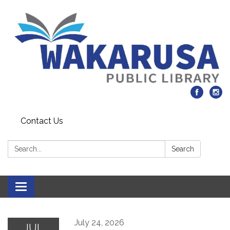
Contact Us
Search:
Search
Toggle navigation
July 24, 2026
JUL