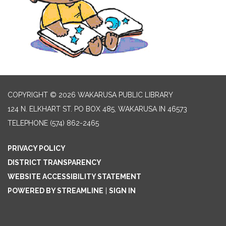
COPYRIGHT © 2026 WAKARUSA PUBLIC LIBRARY
124 N. ELKHART ST. PO BOX 485, WAKARUSA IN 46573
TELEPHONE
(574) 862-2465
PRIVACY POLICY
DISTRICT TRANSPARENCY
WEBSITE ACCESSIBILITY STATEMENT
POWERED BY STREAMLINE
|
SIGN IN