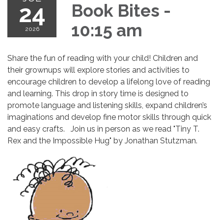
24
Book Bites -
10:15 am
2026
Share the fun of reading with your child! Children and
their grownups will explore stories and activities to
encourage children to develop a lifelong love of reading
and learning. This drop in story time is designed to
promote language and listening skills, expand children’s
imaginations and develop fine motor skills through quick
and easy crafts. Join us in person as we read "Tiny T.
Rex and the Impossible Hug" by Jonathan Stutzman.