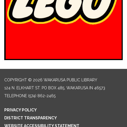
COPYRIGHT © 2026 WAKARUSA PUBLIC LIBRARY
124 N. ELKHART ST. PO BOX 485, WAKARUSA IN 46573
TELEPHONE
(574) 862-2465
PRIVACY POLICY
DISTRICT TRANSPARENCY
WEBSITE ACCESSIBILITY STATEMENT