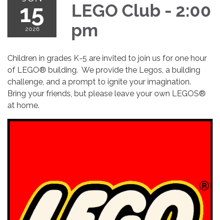
15
LEGO Club - 2:00
pm
2026
Children in grades K-5 are invited to join us for one hour
of LEGO® building. We provide the Legos, a building
challenge, and a prompt to ignite your imagination.
Bring your friends, but please leave your own LEGOS®
at home.