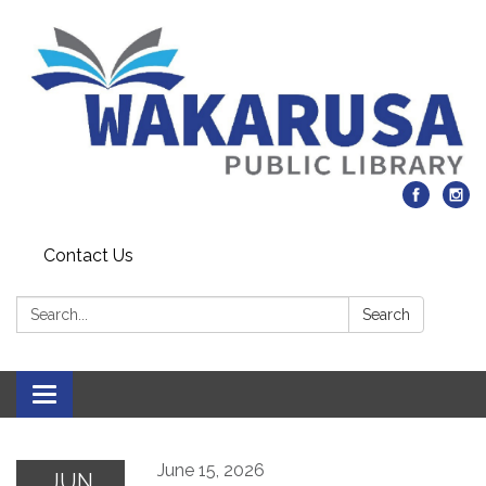
Contact Us
Search:
Search
Toggle navigation
June 15, 2026
JUN