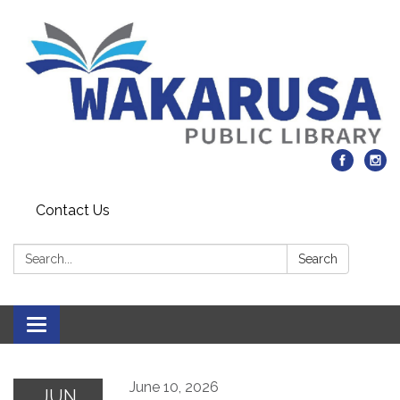
Contact Us
Search:
Search
Toggle navigation
June 10, 2026
JUN