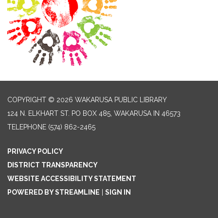
COPYRIGHT © 2026 WAKARUSA PUBLIC LIBRARY
124 N. ELKHART ST. PO BOX 485, WAKARUSA IN 46573
TELEPHONE
(574) 862-2465
PRIVACY POLICY
DISTRICT TRANSPARENCY
WEBSITE ACCESSIBILITY STATEMENT
POWERED BY STREAMLINE
|
SIGN IN