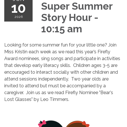
10
Super Summer
Story Hour -
2026
10:15 am
Looking for some summer fun for your little one? Join
Miss Kristin each week as we read this year’s Firefly
Award nominees, sing songs and participate in activities
that develop early literacy skills. Children ages 3-5 are
encouraged to interact socially with other children and
attend sessions independently. Two year olds are
invited to attend but must be accompanied by a
caregiver. Join us as we read Firefly Nominee "Bear's
Lost Glasses" by Leo Timmers.