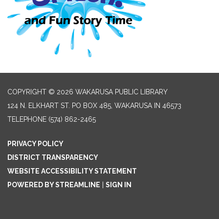
COPYRIGHT © 2026 WAKARUSA PUBLIC LIBRARY
124 N. ELKHART ST. PO BOX 485, WAKARUSA IN 46573
TELEPHONE
(574) 862-2465
PRIVACY POLICY
DISTRICT TRANSPARENCY
WEBSITE ACCESSIBILITY STATEMENT
POWERED BY STREAMLINE
|
SIGN IN