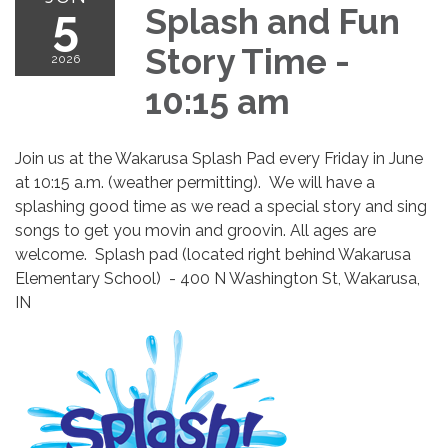
5
Splash and Fun
Story Time -
2026
10:15 am
Join us at the Wakarusa Splash Pad every Friday in June
at 10:15 a.m. (weather permitting). We will have a
splashing good time as we read a special story and sing
songs to get you movin and groovin. All ages are
welcome. Splash pad (located right behind Wakarusa
Elementary School) - 400 N Washington St, Wakarusa,
IN