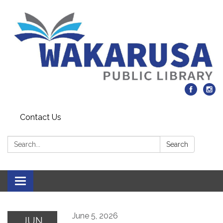
Contact Us
Search:
Search
Toggle navigation
June 5, 2026
JUN