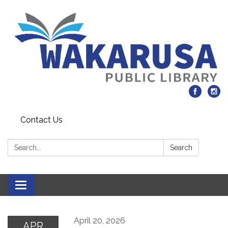
Contact Us
Search:
Search
Toggle navigation
April 20, 2026
APR