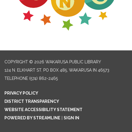
COPYRIGHT © 2026 WAKARUSA PUBLIC LIBRARY
124 N. ELKHART ST. PO BOX 485, WAKARUSA IN 46573
TELEPHONE
(574) 862-2465
PRIVACY POLICY
DISTRICT TRANSPARENCY
WEBSITE ACCESSIBILITY STATEMENT
POWERED BY STREAMLINE
|
SIGN IN