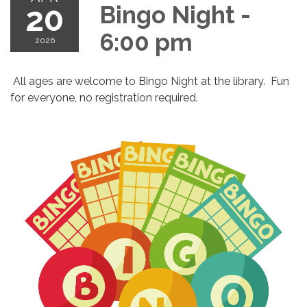
20
Bingo Night -
6:00 pm
2026
All ages are welcome to Bingo Night at the library. Fun
for everyone, no registration required.