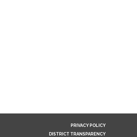
PRIVACY POLICY
DISTRICT TRANSPARENCY