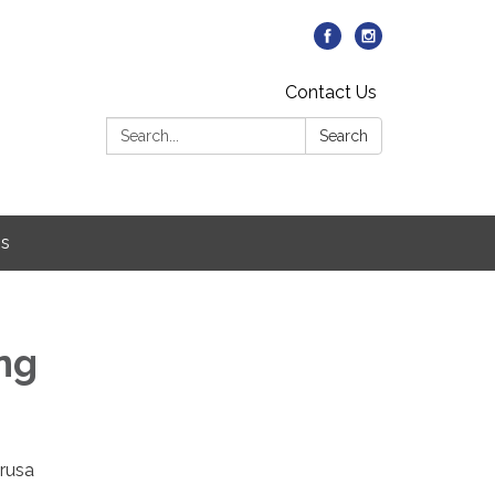
Contact Us
Search:
Search
Us
ing
arusa