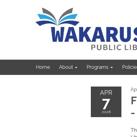
Home
About
Programs
Policie
Apr
APR
7
F
-
2026
Th