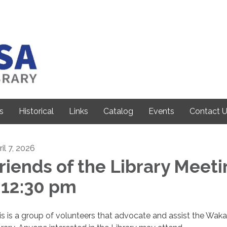
s
Historical
Links
Catalog
Events
Contact 
il 7, 2026
riends of the Library Meet
 12:30 pm
is is a group of volunteers that advocate and assist the Wak