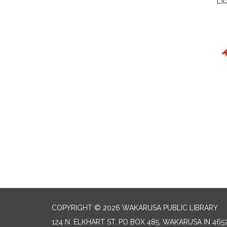
Li
COPYRIGHT © 2026 WAKARUSA PUBLIC LIBRARY
124 N. ELKHART ST. PO BOX 485, WAKARUSA IN 465