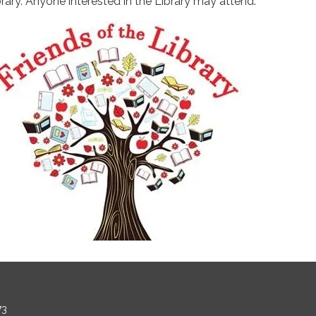
brary. Anyone interested in the Library may attend.
73