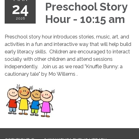
24
Preschool Story
Hour - 10:15 am
2026
Preschool story hour introduces stories, music, art, and
activities in a fun and interactive way that will help build
early literacy skills. Children are encouraged to interact
socially with other children and attend sessions
independently. Join us as we read "Knuffle Bunny: a
cautionary tale" by Mo Willems .