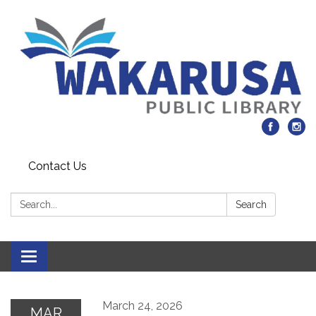
Contact Us
Search:
Search
Toggle navigation
March 24, 2026
MAR