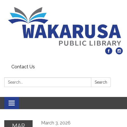
Contact Us
Search:
Search
Toggle navigation
March 3, 2026
MAR