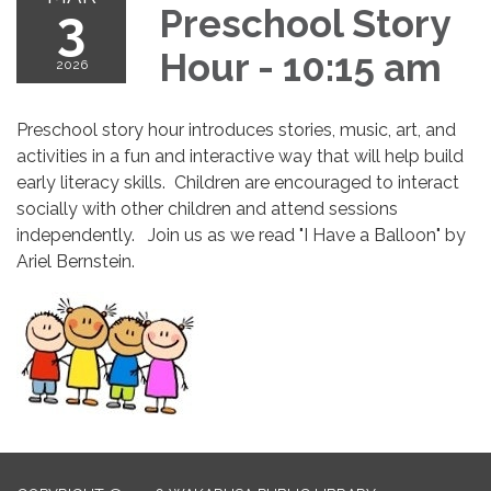
3
Preschool Story
Hour - 10:15 am
2026
Preschool story hour introduces stories, music, art, and
activities in a fun and interactive way that will help build
early literacy skills. Children are encouraged to interact
socially with other children and attend sessions
independently. Join us as we read "I Have a Balloon" by
Ariel Bernstein.