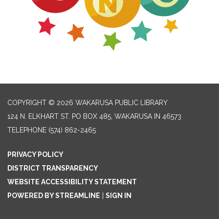
COPYRIGHT © 2026 WAKARUSA PUBLIC LIBRARY
124 N. ELKHART ST. PO BOX 485, WAKARUSA IN 46573
TELEPHONE
(574) 862-2465
PRIVACY POLICY
DISTRICT TRANSPARENCY
WEBSITE ACCESSIBILITY STATEMENT
POWERED BY STREAMLINE
|
SIGN IN