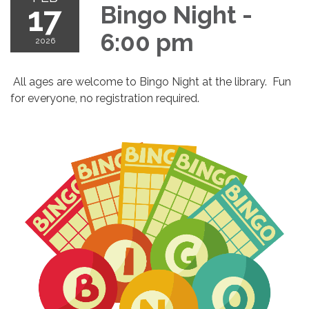
17
Bingo Night -
6:00 pm
2026
All ages are welcome to Bingo Night at the library. Fun
for everyone, no registration required.