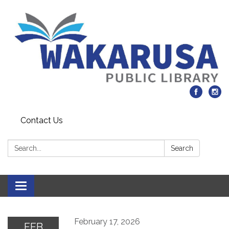
Contact Us
Search:
Search
Toggle navigation
February 17, 2026
FEB