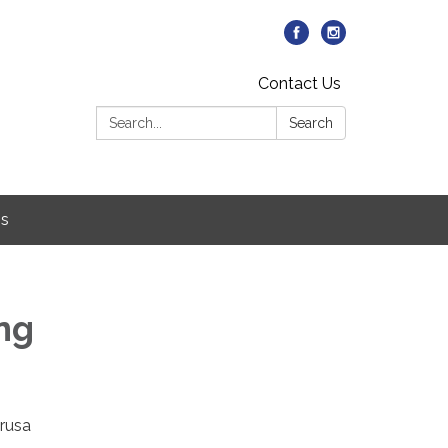
Contact Us
Search:
Search
Us
ing
arusa