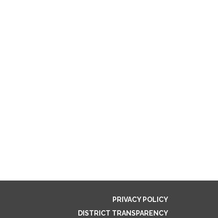
PRIVACY POLICY
DISTRICT TRANSPARENCY