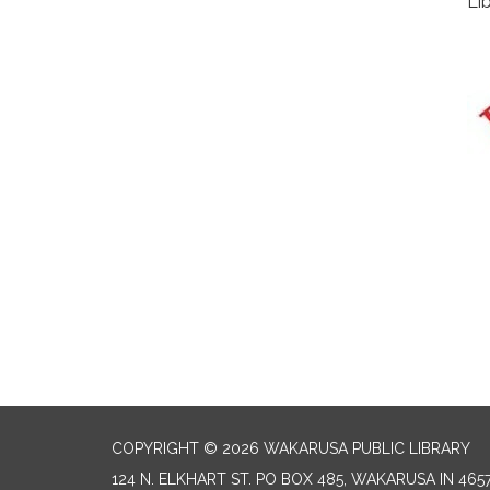
Li
COPYRIGHT © 2026 WAKARUSA PUBLIC LIBRARY
124 N. ELKHART ST. PO BOX 485, WAKARUSA IN 465