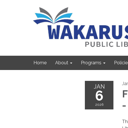
Home
About
Programs
Policie
Ja
JAN
6
F
-
2026
Th