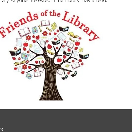
brary. Anyone interested in the Library may attend.
73