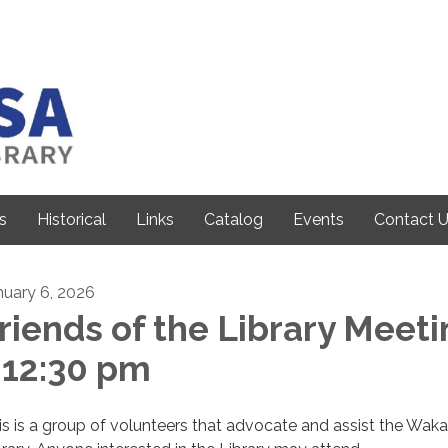
s
Historical
Links
Catalog
Events
Contact 
nuary 6, 2026
riends of the Library Meet
 12:30 pm
is is a group of volunteers that advocate and assist the Wak