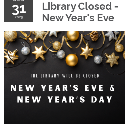
31
Library Closed -
New Year's Eve
2025