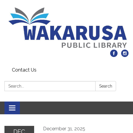
Contact Us
Search:
Search
Toggle navigation
December 31, 2025
DEC