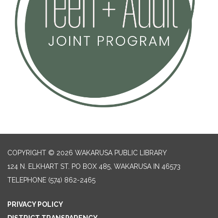
COPYRIGHT © 2026 WAKARUSA PUBLIC LIBRARY
124 N. ELKHART ST. PO BOX 485, WAKARUSA IN 46573
TELEPHONE
(574) 862-2465
PRIVACY POLICY