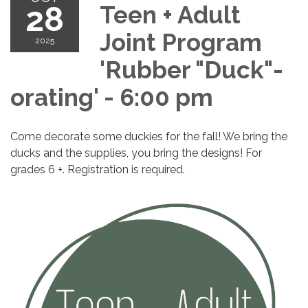
28
Teen + Adult
Joint Program
2025
'Rubber "Duck"-
orating' - 6:00 pm
Come decorate some duckies for the fall! We bring the
ducks and the supplies, you bring the designs! For
grades 6 +. Registration is required.