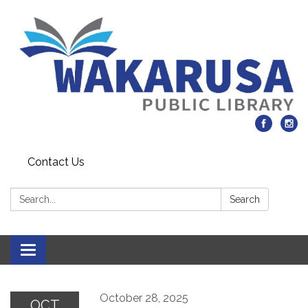
Contact Us
Search:
Search
Toggle navigation
October 28, 2025
OCT