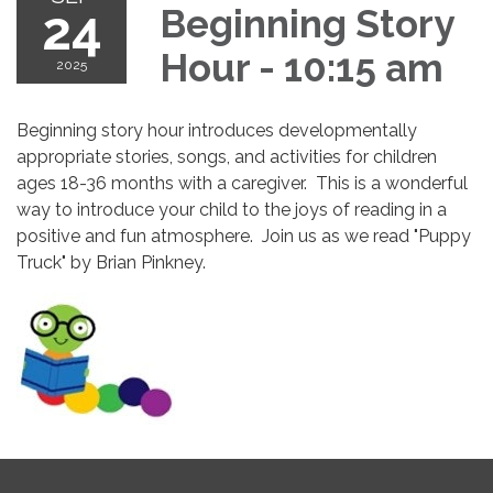
24
Beginning Story
Hour - 10:15 am
2025
Beginning story hour introduces developmentally
appropriate stories, songs, and activities for children
ages 18-36 months with a caregiver. This is a wonderful
way to introduce your child to the joys of reading in a
positive and fun atmosphere. Join us as we read "Puppy
Truck" by Brian Pinkney.