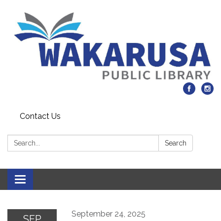
Contact Us
Search:
Search
Toggle navigation
September 24, 2025
SEP