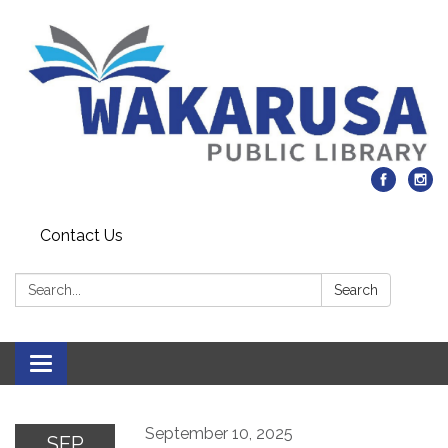
Contact Us
Search:
Search
Toggle navigation
September 10, 2025
SEP