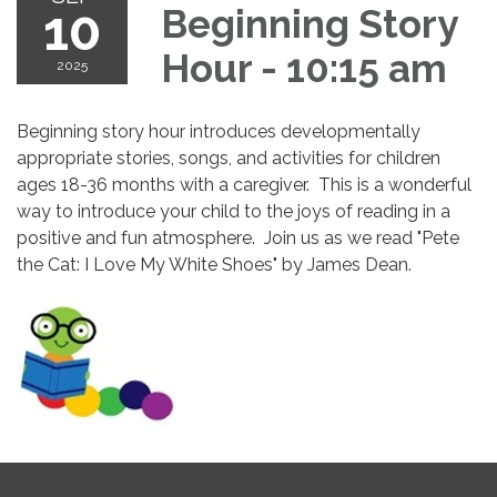
10
Beginning Story
Hour - 10:15 am
2025
Beginning story hour introduces developmentally
appropriate stories, songs, and activities for children
ages 18-36 months with a caregiver. This is a wonderful
way to introduce your child to the joys of reading in a
positive and fun atmosphere. Join us as we read "Pete
the Cat: I Love My White Shoes" by James Dean.