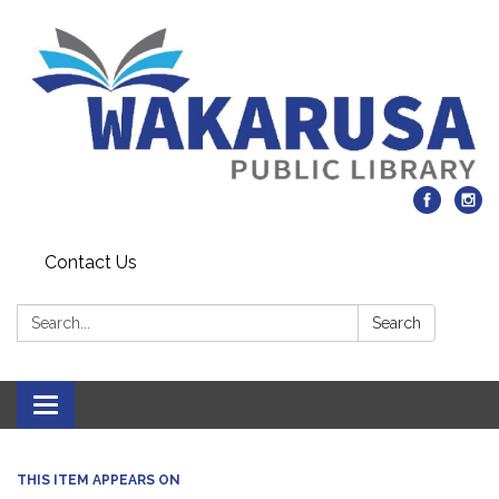
Contact Us
Search:
Search
Toggle navigation
THIS ITEM APPEARS ON