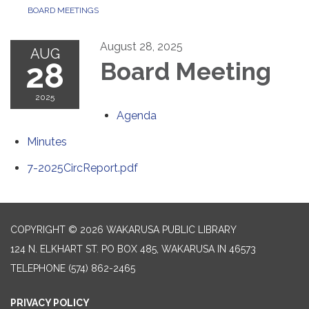
BOARD MEETINGS
August 28, 2025
AUG
28
Board Meeting
2025
Agenda
Minutes
7-2025CircReport.pdf
COPYRIGHT © 2026 WAKARUSA PUBLIC LIBRARY
124 N. ELKHART ST. PO BOX 485, WAKARUSA IN 46573
TELEPHONE
(574) 862-2465
PRIVACY POLICY