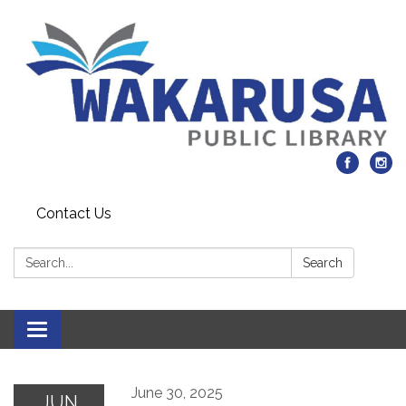
Contact Us
Search:
Search
Toggle navigation
June 30, 2025
JUN