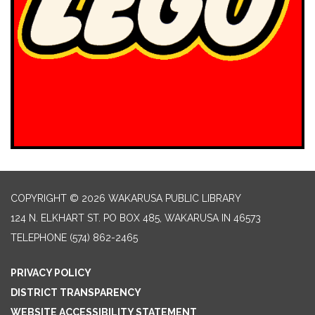
COPYRIGHT © 2026 WAKARUSA PUBLIC LIBRARY
124 N. ELKHART ST. PO BOX 485, WAKARUSA IN 46573
TELEPHONE
(574) 862-2465
PRIVACY POLICY
DISTRICT TRANSPARENCY
WEBSITE ACCESSIBILITY STATEMENT