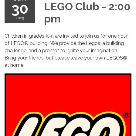
30
LEGO Club - 2:00
pm
2025
Children in grades K-5 are invited to join us for one hour
of LEGO® building. We provide the Legos, a building
challenge, and a prompt to ignite your imagination.
Bring your friends, but please leave your own LEGOS®
at home.