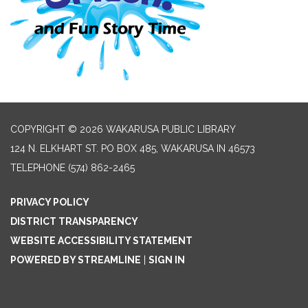
COPYRIGHT © 2026 WAKARUSA PUBLIC LIBRARY
124 N. ELKHART ST. PO BOX 485, WAKARUSA IN 46573
TELEPHONE
(574) 862-2465
PRIVACY POLICY
DISTRICT TRANSPARENCY
WEBSITE ACCESSIBILITY STATEMENT
POWERED BY STREAMLINE
|
SIGN IN