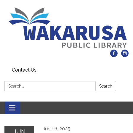
Contact Us
Search:
Search
Toggle navigation
June 6, 2025
JUN