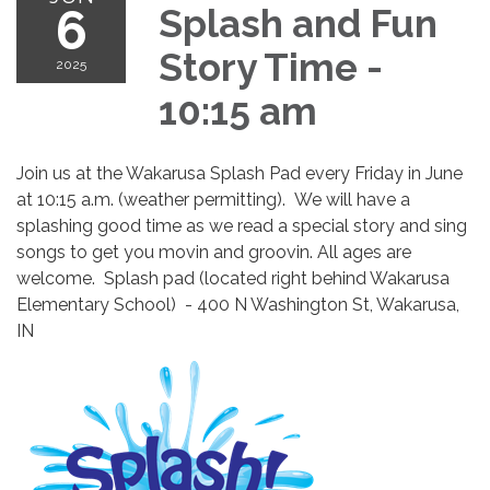
6
Splash and Fun
Story Time -
2025
10:15 am
Join us at the Wakarusa Splash Pad every Friday in June
at 10:15 a.m. (weather permitting). We will have a
splashing good time as we read a special story and sing
songs to get you movin and groovin. All ages are
welcome. Splash pad (located right behind Wakarusa
Elementary School) - 400 N Washington St, Wakarusa,
IN