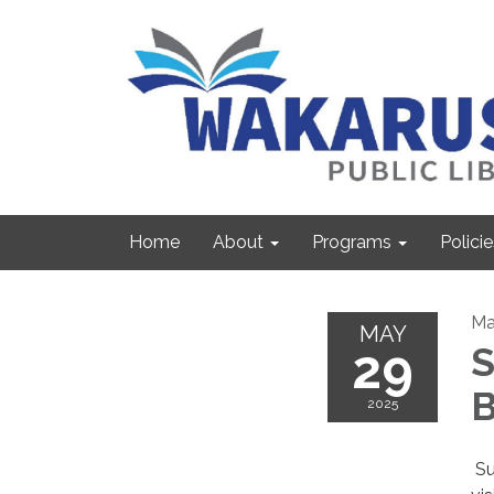
Home
About
Programs
Policie
Ma
MAY
29
S
B
2025
Su