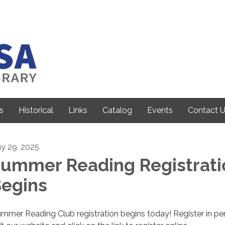
s
Historical
Links
Catalog
Events
Contact 
y 29, 2025
ummer Reading Registrati
egins
mmer Reading Club registration begins today! Register in pe