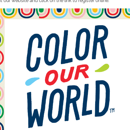
it our website and click on the link to register online.