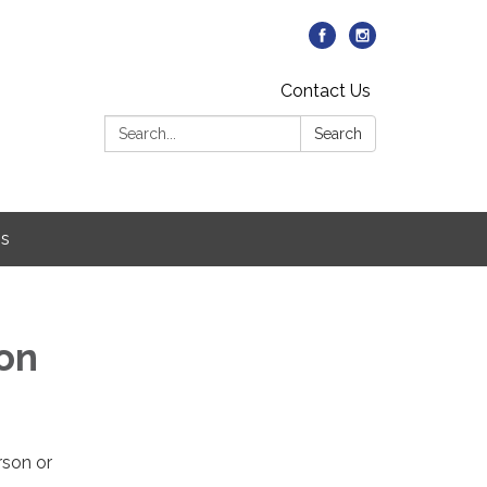
Contact Us
Search:
Search
Us
on
rson or