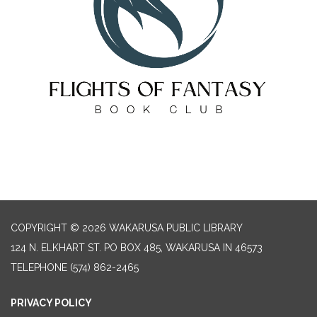
COPYRIGHT © 2026 WAKARUSA PUBLIC LIBRARY
124 N. ELKHART ST. PO BOX 485, WAKARUSA IN 46573
TELEPHONE
(574) 862-2465
PRIVACY POLICY