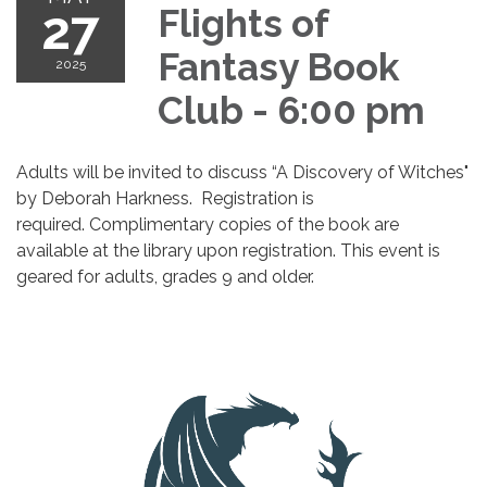
27
Flights of
Fantasy Book
2025
Club - 6:00 pm
Adults will be invited to discuss “A Discovery of Witches"
by Deborah Harkness. Registration is
required. Complimentary copies of the book are
available at the library upon registration. This event is
geared for adults, grades 9 and older.