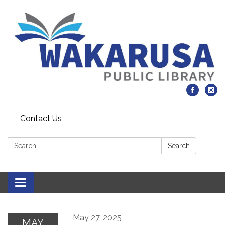
Contact Us
Search:
Search
Toggle navigation
May 27, 2025
MAY