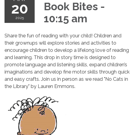
20
Book Bites -
10:15 am
2025
Share the fun of reading with your child! Children and
their grownups will explore stories and activities to
encourage children to develop a lifelong love of reading
and learning. This drop in story time is designed to
promote language and listening skills, expand children’s
imaginations and develop fine motor skills through quick
and easy crafts. Join us in person as we read "No Cats in
the Library" by Lauren Emmons.