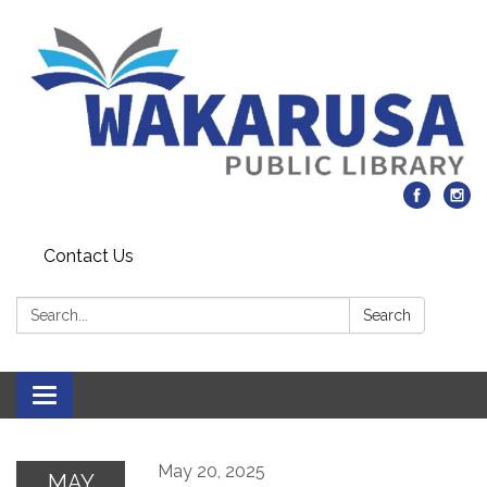
Contact Us
Search:
Search
Toggle navigation
May 20, 2025
MAY