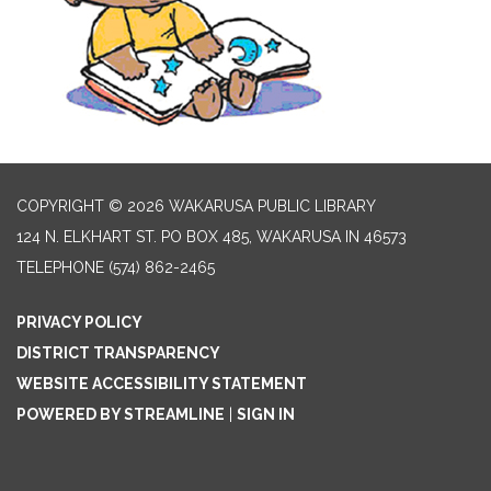
COPYRIGHT © 2026 WAKARUSA PUBLIC LIBRARY
124 N. ELKHART ST. PO BOX 485, WAKARUSA IN 46573
TELEPHONE
(574) 862-2465
PRIVACY POLICY
DISTRICT TRANSPARENCY
WEBSITE ACCESSIBILITY STATEMENT
POWERED BY STREAMLINE
|
SIGN IN