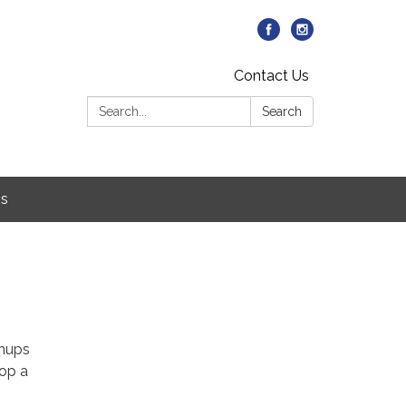
Contact Us
Search:
Search
Us
wnups
lop a