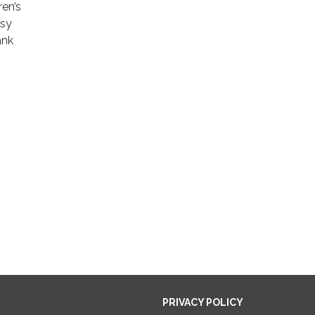
ren’s
asy
ank
PRIVACY POLICY