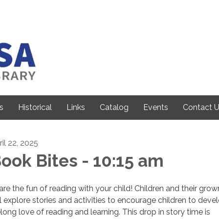
s
Historical
Links
Catalog
Events
Contact 
ril 22, 2025
ook Bites - 10:15 am
are the fun of reading with your child! Children and their gro
ll explore stories and activities to encourage children to deve
elong love of reading and learning. This drop in story time is