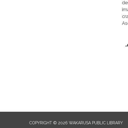
de
im
cr
As
COPYRIGHT © 2026 WAKARUSA PUBLIC LIBRARY