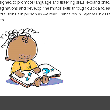
signed to promote language and listening skills, expand child
aginations and develop fine motor skills through quick and e
afts. Join us in person as we read "Pancakes in Pajamas" by Fr
ch.