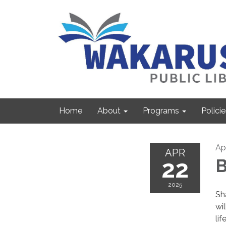
Home
About
Programs
Policie
Ap
APR
22
B
2025
Sh
wi
lif