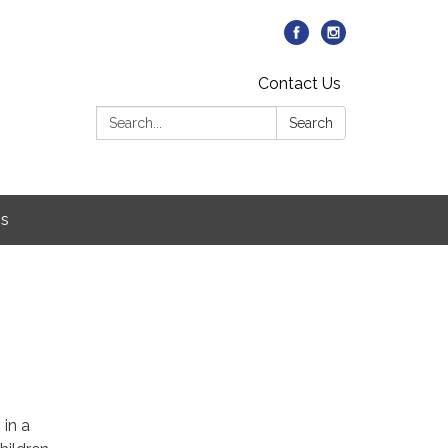
Contact Us
Search:
Search
Us
5
 in a