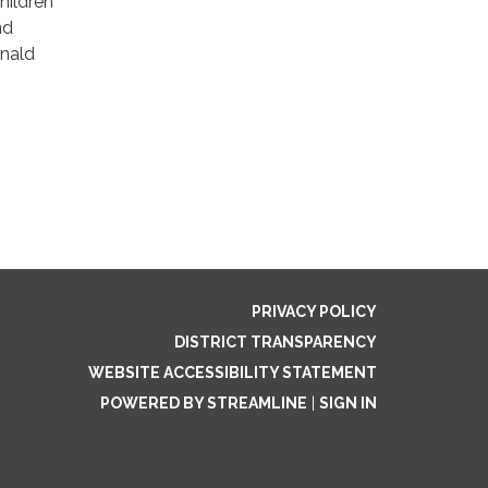
Children
nd
onald
PRIVACY POLICY
DISTRICT TRANSPARENCY
WEBSITE ACCESSIBILITY STATEMENT
POWERED BY STREAMLINE
|
SIGN IN