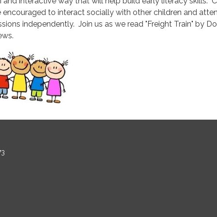
 and interactive way that will help build early literacy skills. 
e encouraged to interact socially with other children and atte
ssions independently. Join us as we read "Freight Train" by D
ews.
73