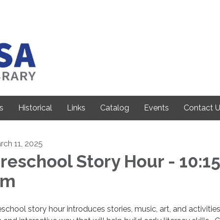
s
Historical
Links
Catalog
Events
Contact 
rch 11, 2025
reschool Story Hour - 10:1
am
school story hour introduces stories, music, art, and activities