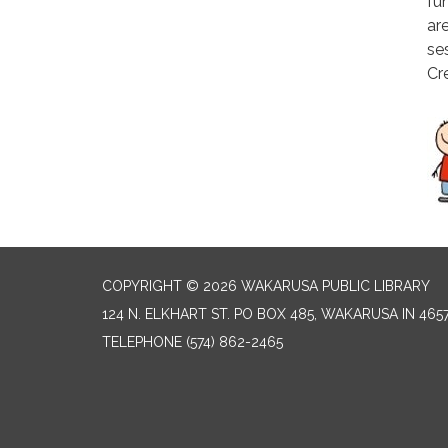
fun
ar
se
Cr
COPYRIGHT © 2026 WAKARUSA PUBLIC LIBRARY
124 N. ELKHART ST. PO BOX 485, WAKARUSA IN 465
TELEPHONE
(574) 862-2465