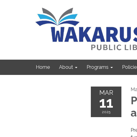
Home
About
Programs
Policie
Ma
MAR
11
P
2025
Pre