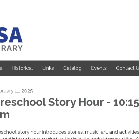
s
Historical
Links
Catalog
Events
Contact 
bruary 11, 2025
reschool Story Hour - 10:1
am
school story hour introduces stories, music, art, and activities