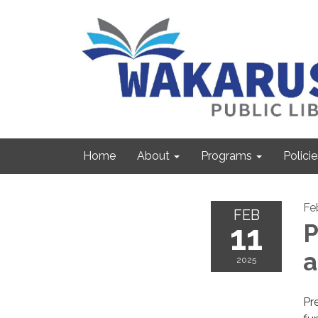
Home
About
Programs
Policie
Fe
FEB
11
P
2025
Pre