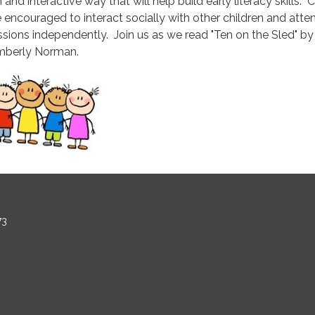
 and interactive way that will help build early literacy skills. 
e encouraged to interact socially with other children and atte
ssions independently. Join us as we read "Ten on the Sled" by
mberly Norman.
73