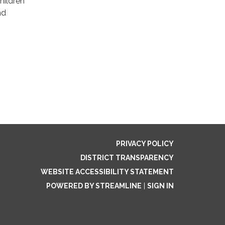
Children
nd
PRIVACY POLICY
DISTRICT TRANSPARENCY
WEBSITE ACCESSIBILITY STATEMENT
POWERED BY STREAMLINE
|
SIGN IN