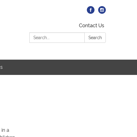
Contact Us
Search:
Search
Us
5
 in a