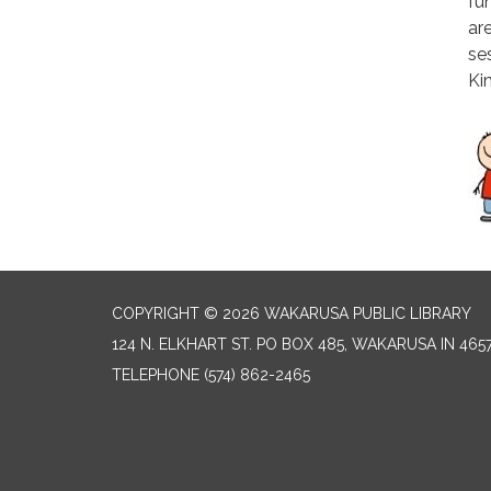
fun
ar
se
Ki
COPYRIGHT © 2026 WAKARUSA PUBLIC LIBRARY
124 N. ELKHART ST. PO BOX 485, WAKARUSA IN 465
TELEPHONE
(574) 862-2465