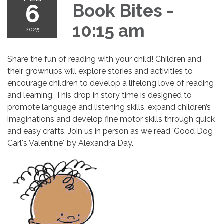
6
Book Bites -
10:15 am
2025
Share the fun of reading with your child! Children and
their grownups will explore stories and activities to
encourage children to develop a lifelong love of reading
and learning. This drop in story time is designed to
promote language and listening skills, expand children’s
imaginations and develop fine motor skills through quick
and easy crafts. Join us in person as we read 'Good Dog
Carl's Valentine" by Alexandra Day.