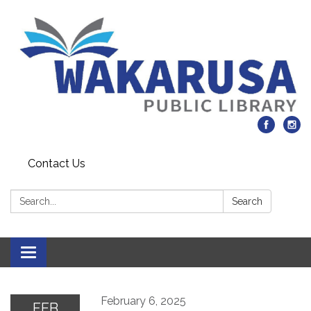
Contact Us
Search:
Search
Toggle navigation
February 6, 2025
FEB