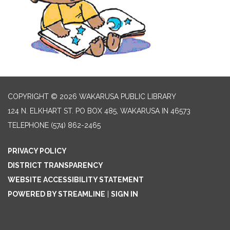
COPYRIGHT © 2026 WAKARUSA PUBLIC LIBRARY
124 N. ELKHART ST. PO BOX 485, WAKARUSA IN 46573
TELEPHONE
(574) 862-2465
PRIVACY POLICY
DISTRICT TRANSPARENCY
WEBSITE ACCESSIBILITY STATEMENT
POWERED BY STREAMLINE
|
SIGN IN