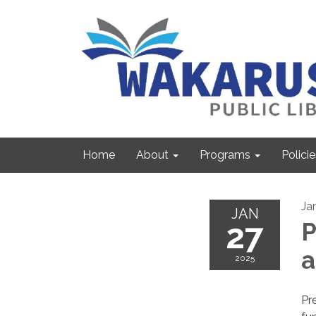
Home
About
Programs
Policie
Ja
JAN
27
P
2025
Pre