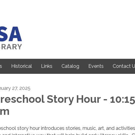
s
Historical
Links
Catalog
Events
Contact 
nuary 27, 2025
reschool Story Hour - 10:1
am
school story hour introduces stories, music, art, and activities