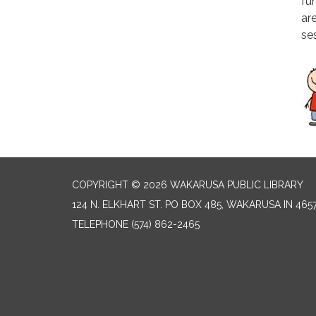
fun
ar
se
COPYRIGHT © 2026 WAKARUSA PUBLIC LIBRARY
124 N. ELKHART ST. PO BOX 485, WAKARUSA IN 465
TELEPHONE
(574) 862-2465