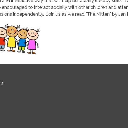
 and interactive way that will help build early literacy skills. 
e encouraged to interact socially with other children and atte
ssions independently. Join us as we read "The Mitten" by Jan B
73