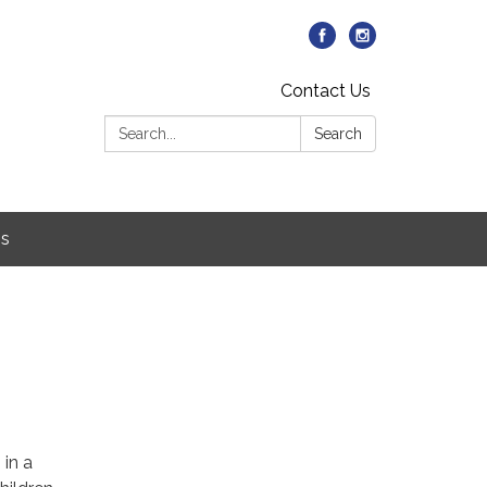
Contact Us
Search:
Search
Us
5
 in a