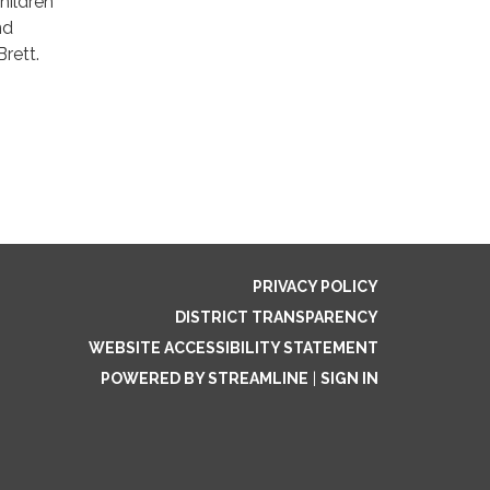
Children
nd
rett.
PRIVACY POLICY
DISTRICT TRANSPARENCY
WEBSITE ACCESSIBILITY STATEMENT
POWERED BY STREAMLINE
|
SIGN IN