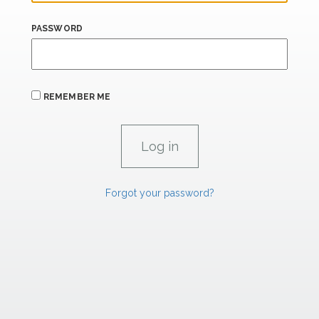
PASSWORD
REMEMBER ME
Forgot your password?