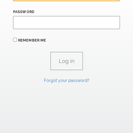
PASSWORD
REMEMBER ME
Forgot your password?