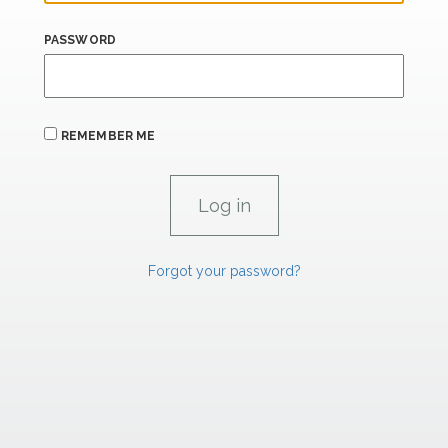
PASSWORD
REMEMBER ME
Forgot your password?