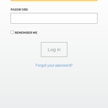
PASSWORD
REMEMBER ME
Forgot your password?