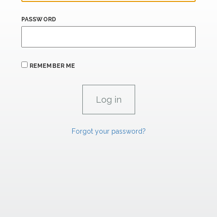
PASSWORD
REMEMBER ME
Forgot your password?