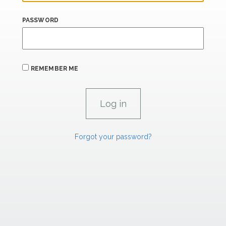
PASSWORD
REMEMBER ME
Forgot your password?