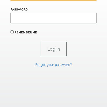
PASSWORD
REMEMBER ME
Forgot your password?